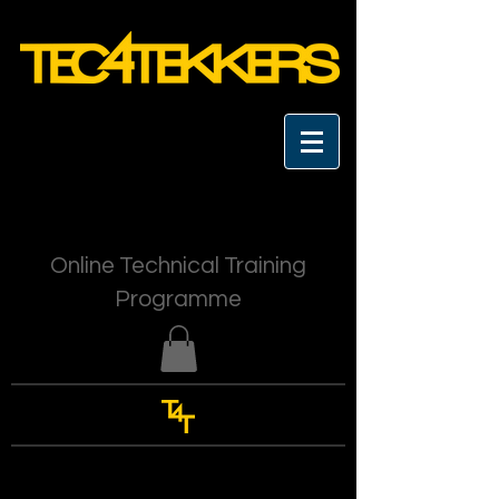
Online Technical Training
Programme